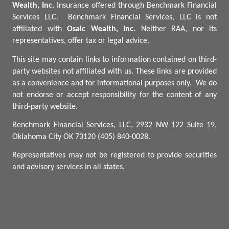
Wealth, Inc.
Insurance offered through Benchmark Financial
Services LLC.
Benchmark
Financial Services, LLC is not
affiliated with
Osaic Wealth, Inc.
Neither RAA, nor its
representatives, offer tax or legal advice.
This site may contain links to information contained on third-
party websites not affiliated with us. These links are provided
as a convenience and for informational purposes only.
We do
not endorse or accept responsibility for the content of any
third-party website.
Benchmark Financial Services, LLC, 2932 NW 122 Suite 19,
Oklahoma City OK 73120 (405) 840-0028.
Representatives may not be registered to provide securities
and advisory services in all states.