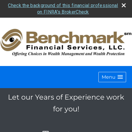
Check the background of this financial professional
on FINRA's BrokerCheck
Menu
Let our Years of Experience work
for you!