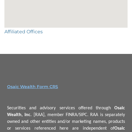
Affiliated Offices
Osaic Wealth Form CRS
Securities and advisory services offered through
Osaic
Wealth, Inc.
[RAA], member FINRA/SIPC.
RAA is separately
owned and other entities and/or marketing names, products
or services referenced here are independent of
Osaic