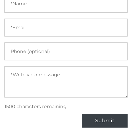
(required)
Email
(required)
Phone
Your
message
(required)
1500 characters remaining
Submit