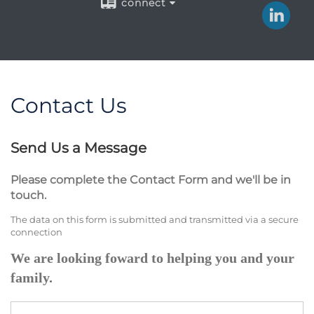
connect
Contact Us
Send Us a Message
Please complete the Contact Form and we'll be in
touch.
The data on this form is submitted and transmitted via a secure
connection
We are looking foward to helping you and your
family.
Name