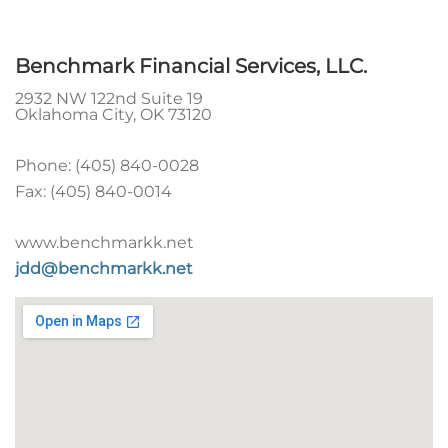
Benchmark Financial Services, LLC.
2932 NW 122nd Suite 19
Oklahoma City
,
OK
73120
Phone:
(405) 840-0028
Fax:
(405) 840-0014
www.benchmarkk.net
jdd@benchmarkk.net