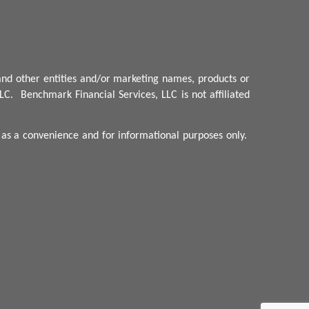
nd other entities and/or marketing names, products or
LC.
Benchmark
Financial Services, LLC is not affiliated
d as a convenience and for informational purposes only.