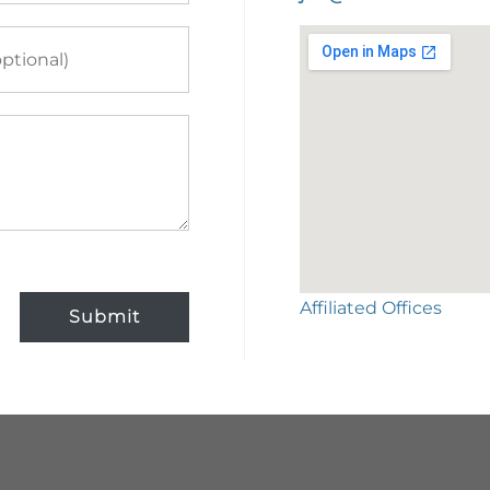
Affiliated Offices
Submit