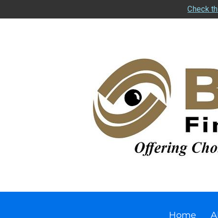
Check th
Home
A