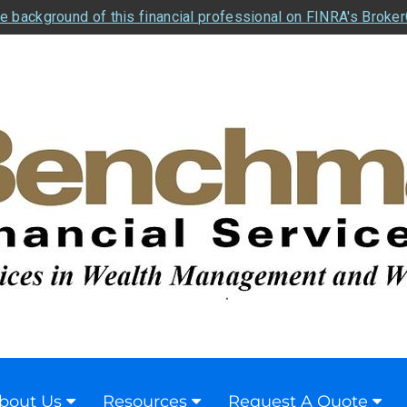
e background of this financial professional on FINRA's Broke
bout Us
Resources
Request A Quote