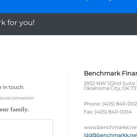
k for you!
Benchmark Financ
2932 NW 122nd Suite 
 in touch.
Oklahoma City
,
OK
73
secure connection
Phone:
(405) 840-00
our family.
Fax:
(405) 840-0014
www.benchmarkk.ne
jdd@benchmarkk.ne