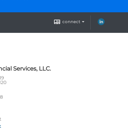
connect
ial Services, LLC.
19
120
28
t
t