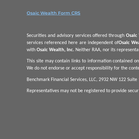
Osaic Wealth Form CRS
Securities and advisory services offered through
Osaic 
services referenced here are independent of
Osaic Wea
with
Osaic Wealth, Inc.
Neither RAA, nor its representati
This site may contain links to information contained on
We do not endorse or accept responsibility for the conte
Benchmark Financial Services, LLC, 2932 NW 122 Suite
Representatives may not be registered to provide securit