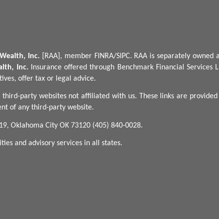
Wealth, Inc.
[RAA], member FINRA/SIPC.
RAA is separately owned a
lth, Inc.
Insurance offered through Benchmark Financial Services L
ves, offer tax or legal advice.
 third-party websites not affiliated with us. These links are provide
nt of any third-party website.
 19, Oklahoma City OK 73120 (405) 840-0028.
ies and advisory services in all states.