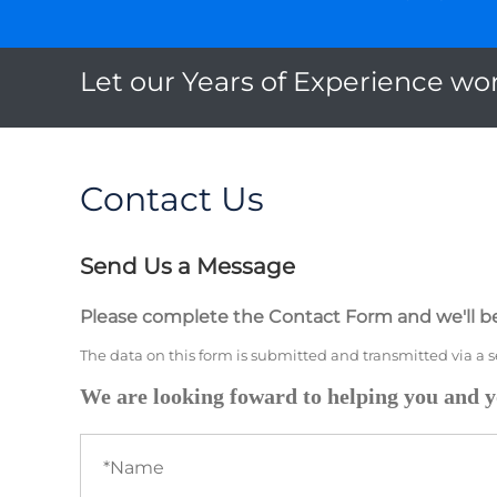
Let our Years of Experience wor
Contact Us
Send Us a Message
Please complete the Contact Form and we'll be
The data on this form is submitted and transmitted via a 
We are looking foward to helping you and y
Name
(required)