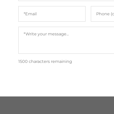
Email
Phone
(required)
Your
message
(required)
1500 characters remaining