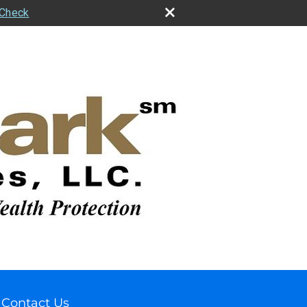
rCheck
Contact Us