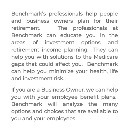
Benchmark’s professionals help people
and business owners plan for their
retirement. The professionals at
Benchmark can educate you in the
areas of investment options and
retirement income planning. They can
help you with solutions to the Medicare
gaps that could affect you. Benchmark
can help you minimize your health, life
and investment risk.
If you are a Business Owner, we can help
you with your employee benefit plans.
Benchmark will analyze the many
options and choices that are available to
you and your employees.