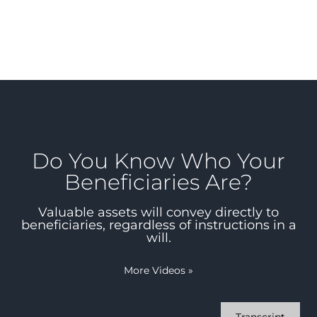
Do You Know Who Your
Beneficiaries Are?
Valuable assets will convey directly to
beneficiaries, regardless of instructions in a
will.
More Videos
»