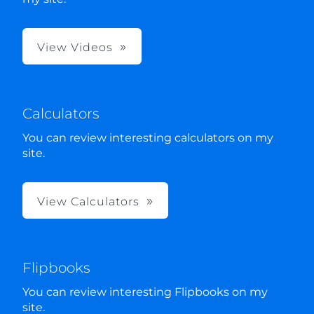
View Videos
Calculators
You can review interesting calculators on my
site.
View Calculators
Flipbooks
You can review interesting Flipbooks on my
site.