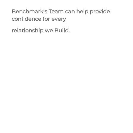
Benchmark's Team can help provide
confidence for every
relationship we Build.