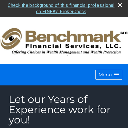
Check the background of this financial professional
on FINRA's BrokerCheck
Menu
Let our Years of
Experience work for
you!