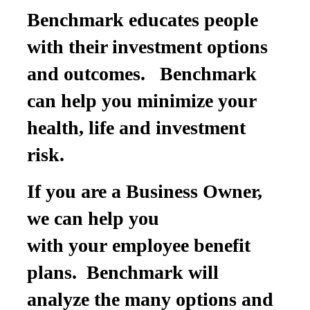
Benchmark educates people
with their investment options
and outcomes. Benchmark
can help you minimize your
health, life and investment
risk.
If you are a Business Owner,
we can help you
with your employee benefit
plans. Benchmark will
analyze the many options and