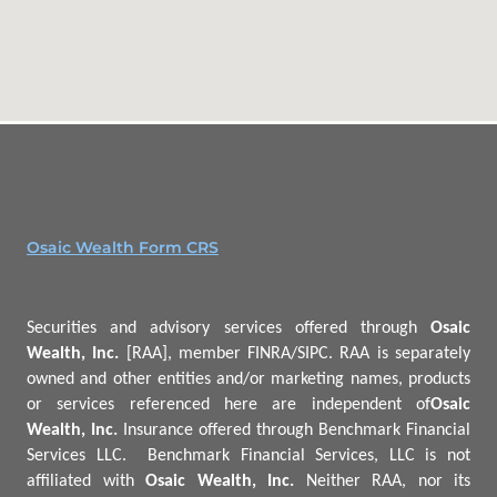
Osaic Wealth Form CRS
Securities and advisory services offered through
Osaic
Wealth, Inc.
[RAA], member FINRA/SIPC.
RAA is separately
owned and other entities and/or marketing names, products
or services referenced here are independent of
Osaic
Wealth, Inc.
Insurance offered through Benchmark Financial
Services LLC.
Benchmark
Financial Services, LLC is not
affiliated with
Osaic Wealth, Inc.
Neither RAA, nor its