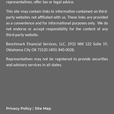
representatives, offer tax or legal advice.
This site may contain links to information contained on third-
party websites not affiliated with us. These links are provided
as a convenience and for informational purposes only.
We do
not endorse or accept responsibility for the content of any
third-party website.
Benchmark Financial Services, LLC, 2932 NW 122 Suite 19,
Oklahoma City OK 73120 (405) 840-0028.
Representatives may not be registered to provide securities
and advisory services in all states.
Privacy Policy
Site Map