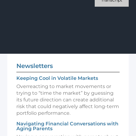
Transcript
Newsletters
Keeping Cool in Volatile Markets
Overreacting to market movements or
trying to “time the market” by guessing
its future direction can create additional
risk that could negatively affect long-term
portfolio performance.
Navigating Financial Conversations with
Aging Parents