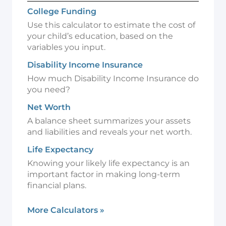
College Funding
Use this calculator to estimate the cost of
your child’s education, based on the
variables you input.
Disability Income Insurance
How much Disability Income Insurance do
you need?
Net Worth
A balance sheet summarizes your assets
and liabilities and reveals your net worth.
Life Expectancy
Knowing your likely life expectancy is an
important factor in making long-term
financial plans.
More Calculators
»