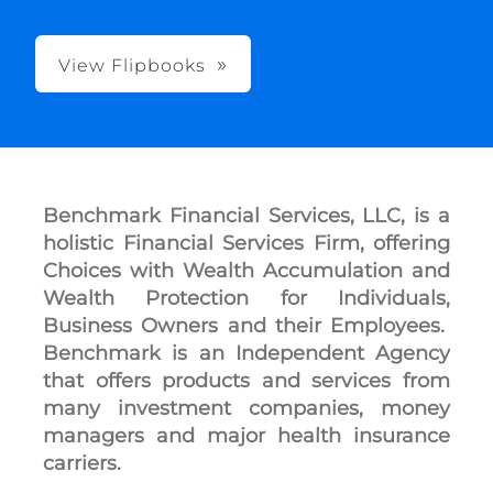
View Flipbooks
Benchmark Financial Services, LLC, is a
holistic Financial Services Firm, offering
Choices with Wealth Accumulation and
Wealth Protection for Individuals,
Business Owners and their Employees.
Benchmark is an Independent Agency
that offers products and services from
many investment companies, money
managers and major health insurance
carriers.