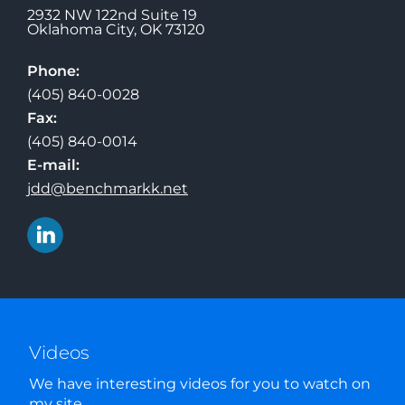
2932 NW 122nd Suite 19
Oklahoma City
,
OK
73120
Phone:
(405) 840-0028
Fax:
(405) 840-0014
E-mail:
jdd@benchmarkk.net
Videos
We have interesting videos for you to watch on
my site.