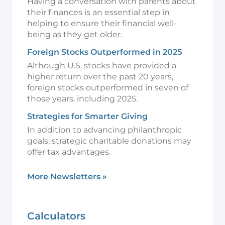
Having a conversation with parents about
their finances is an essential step in
helping to ensure their financial well-
being as they get older.
Foreign Stocks Outperformed in 2025
Although U.S. stocks have provided a
higher return over the past 20 years,
foreign stocks outperformed in seven of
those years, including 2025.
Strategies for Smarter Giving
In addition to advancing philanthropic
goals, strategic charitable donations may
offer tax advantages.
More Newsletters
»
Calculators