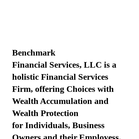
Benchmark
Financial Services, LLC
is a
holistic Financial Services
Firm, offering Choices with
Wealth Accumulation and
Wealth Protection
for Individuals, Business
Owners and their Employess.