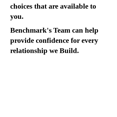
choices that are available to
you.
Benchmark's Team can help
provide confidence for every
relationship we Build.