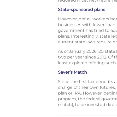
required most new retiremen
State-sponsored plans
However, not all workers ben
businesses with fewer than 
government has tried to add
plans. Interestingly, state 
current state laws require e
As of January 2026, 20 stat
two per year since 2012. Of
least explored offering such 
Saver’s Match
Since the first tax benefit
charge of their own futures.
plan or IRA. However, beginn
program, the federal govern
match), to be invested direc