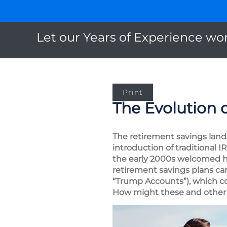
Let our Years of Experience wor
Print
The Evolution 
The retirement savings land
introduction of traditional 
the early 2000s welcomed he
retirement savings plans ca
“Trump Accounts”), which co
How might these and other 