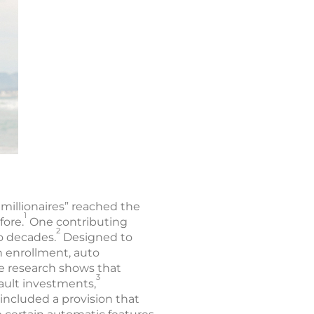
millionaires” reached the
1
fore.
One contributing
2
o decades.
Designed to
n enrollment, auto
ce research shows that
3
ault investments,
 included a provision that