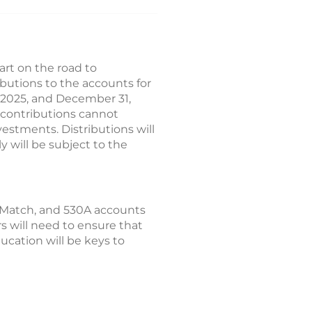
rt on the road to
butions to the accounts for
1, 2025, and December 31,
 contributions cannot
vestments. Distributions will
y will be subject to the
 Match, and 530A accounts
rs will need to ensure that
cation will be keys to