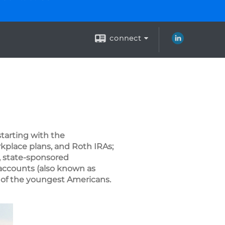
connect
tarting with the
rkplace plans, and Roth IRAs;
, state-sponsored
 accounts (also known as
 of the youngest Americans.