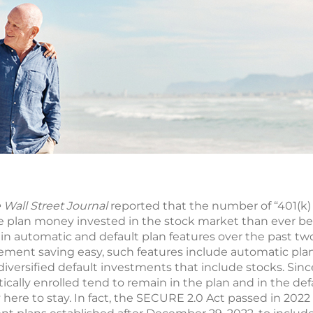
 Wall Street Journal
reported that the number of “401(k) 
re plan money invested in the stock market than ever be
 in automatic and default plan features over the past tw
ment saving easy, such features include automatic pla
diversified default investments that include stocks. Sin
ally enrolled tend to remain in the plan and in the def
y here to stay. In fact, the SECURE 2.0 Act passed in 2022