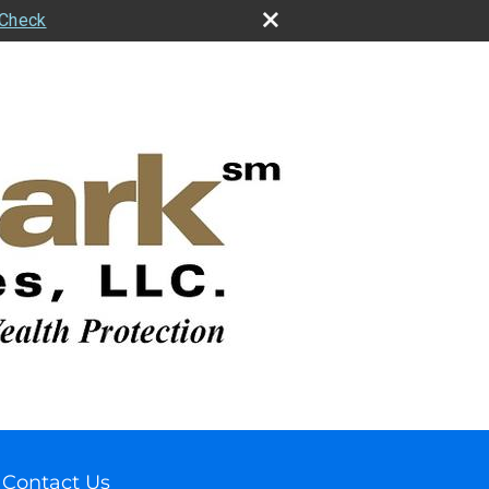
rCheck
Contact Us