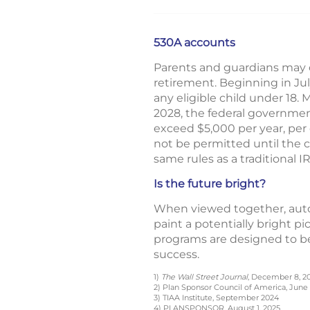
530A accounts
Parents and guardians may o
retirement. Beginning in Ju
any eligible child under 18. 
2028, the federal governmen
exceed $5,000 per year, per 
not be permitted until the c
same rules as a traditional I
Is the future bright?
When viewed together, auto
paint a potentially bright pi
programs are designed to be
success.
1)
The Wall Street Journal
, December 8, 2
2) Plan Sponsor Council of America, June 
3) TIAA Institute, September 2024
4) PLANSPONSOR, August 1, 2025