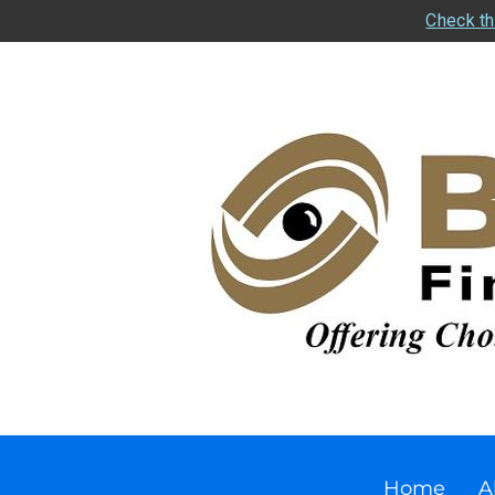
Check th
Home
A