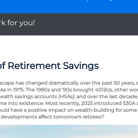
k for you!
of Retirement Savings
scape has changed dramatically over the past 50 years, s
IRAs in 1975. The 1980s and ’90s brought 401(k)s, other wo
alth savings accounts (HSAs); and over the last decade
me into existence. Most recently, 2025 introduced 530A
uld have a positive impact on wealth-building for some
developments affect tomorrow’s retirees?