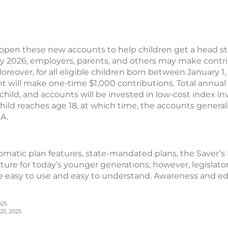
pen these new accounts to help children get a head sta
ly 2026, employers, parents, and others may make contri
Moreover, for all eligible children born between January 
t will make one-time $1,000 contributions. Total annual
child, and accounts will be invested in low-cost index in
hild reaches age 18, at which time, the accounts generall
RA.
matic plan features, state-mandated plans, the Saver’s
cture for today’s younger generations; however, legislato
 easy to use and easy to understand. Awareness and edu
025
25, 2025