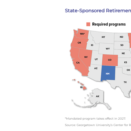
State-Sponsored Retiremen
*Mandated program takes effect in 2027.
Source: Georgetown University’s Center for R