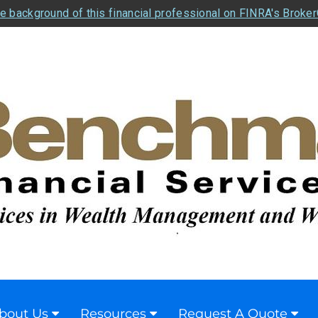
e background of this financial professional on FINRA's Broke
bout Us
Resources
Request A Quote