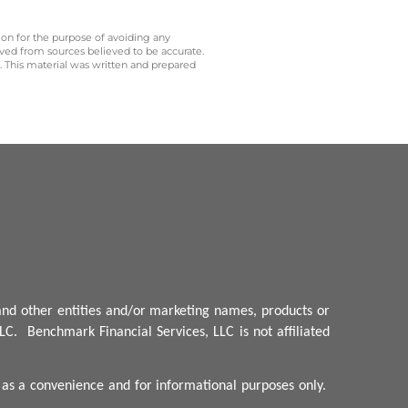
 on for the purpose of avoiding any
ived from sources believed to be accurate.
y. This material was written and prepared
nd other entities and/or marketing names, products or
LC.
Benchmark
Financial Services, LLC is not affiliated
d as a convenience and for informational purposes only.