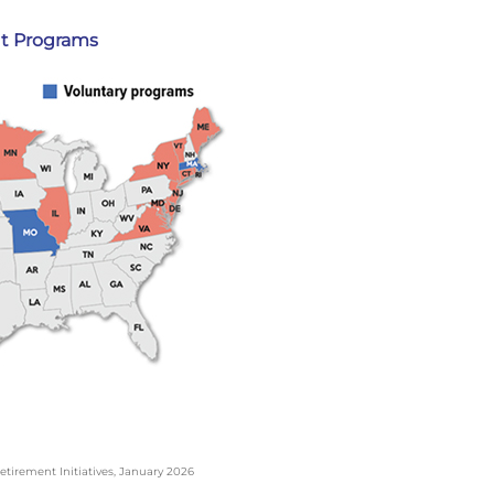
t Programs
etirement Initiatives, January 2026