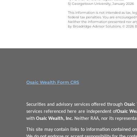
5) Georgetown University, January 2026
This information is not intended as tax, 
federal tax penalties. You are encouraged
Neither the information presented nor any 
by Broadridge Advisor Solutions. © 2026 Br
Osaic Wealth Form CRS
Securities and advisory services offered through
Osaic 
services referenced here are independent of
Osaic Wea
with
Osaic Wealth, Inc.
Neither RAA, nor its representati
This site may contain links to information contained on
We do not endorse or accept responsibility for the conte