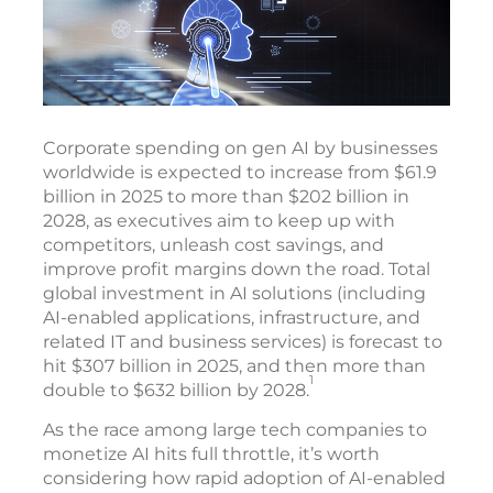
Corporate spending on gen AI by businesses
worldwide is expected to increase from $61.9
billion in 2025 to more than $202 billion in
2028, as executives aim to keep up with
competitors, unleash cost savings, and
improve profit margins down the road. Total
global investment in AI solutions (including
AI-enabled applications, infrastructure, and
related IT and business services) is forecast to
hit $307 billion in 2025, and then more than
1
double to $632 billion by 2028.
As the race among large tech companies to
monetize AI hits full throttle, it’s worth
considering how rapid adoption of AI-enabled