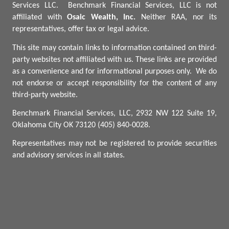
Services LLC.
Benchmark
Financial Services, LLC is not
affiliated with
Osaic Wealth, Inc.
Neither RAA, nor its
representatives, offer tax or legal advice.
This site may contain links to information contained on third-
party websites not affiliated with us. These links are provided
as a convenience and for informational purposes only.
We do
not endorse or accept responsibility for the content of any
third-party website.
Benchmark Financial Services, LLC, 2932 NW 122 Suite 19,
Oklahoma City OK 73120 (405) 840-0028.
Representatives may not be registered to provide securities
and advisory services in all states.