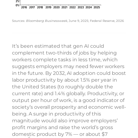
Sources:
Bloomberg Businessweek
, June 9, 2025; Federal Reserve, 2026
It’s been estimated that gen AI could
complement two-thirds of jobs by helping
workers complete tasks in less time, which
suggests employers may need fewer workers
in the future. By 2032, AI adoption could boost
labor productivity by about 1.5% per year in
the United States (to roughly double the
current rate) and 1.4% globally. Productivity, or
output per hour of work, is a good indicator of
society’s overall prosperity and economic well-
being. A surge in productivity of this
magnitude would also improve employers’
profit margins and raise the world’s gross
domestic product by 7% — or about $7