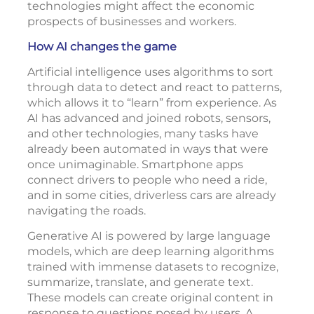
technologies might affect the economic
prospects of businesses and workers.
How AI changes the game
Artificial intelligence uses algorithms to sort
through data to detect and react to patterns,
which allows it to “learn” from experience. As
AI has advanced and joined robots, sensors,
and other technologies, many tasks have
already been automated in ways that were
once unimaginable. Smartphone apps
connect drivers to people who need a ride,
and in some cities, driverless cars are already
navigating the roads.
Generative AI is powered by large language
models, which are deep learning algorithms
trained with immense datasets to recognize,
summarize, translate, and generate text.
These models can create original content in
response to questions posed by users. A