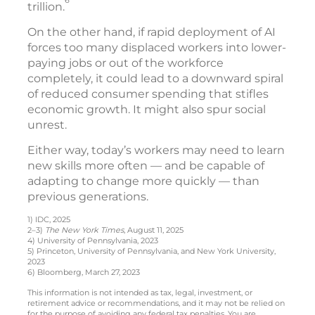
6
trillion.
On the other hand, if rapid deployment of AI
forces too many displaced workers into lower-
paying jobs or out of the workforce
completely, it could lead to a downward spiral
of reduced consumer spending that stifles
economic growth. It might also spur social
unrest.
Either way, today’s workers may need to learn
new skills more often — and be capable of
adapting to change more quickly — than
previous generations.
1) IDC, 2025
2–3)
The New York Times
, August 11, 2025
4) University of Pennsylvania, 2023
5) Princeton, University of Pennsylvania, and New York University,
2023
6) Bloomberg, March 27, 2023
This information is not intended as tax, legal, investment, or
retirement advice or recommendations, and it may not be relied on
for the purpose of avoiding any federal tax penalties. You are