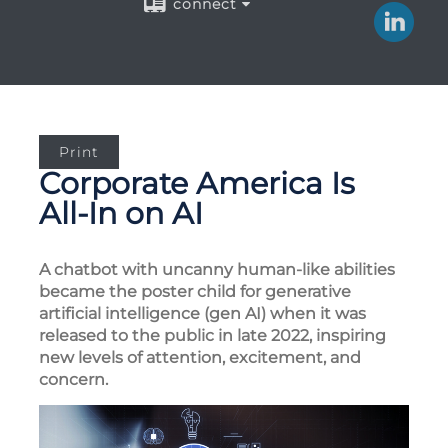
connect
Print
Corporate America Is
All-In on AI
A chatbot with uncanny human-like abilities
became the poster child for generative
artificial intelligence (gen AI) when it was
released to the public in late 2022, inspiring
new levels of attention, excitement, and
concern.