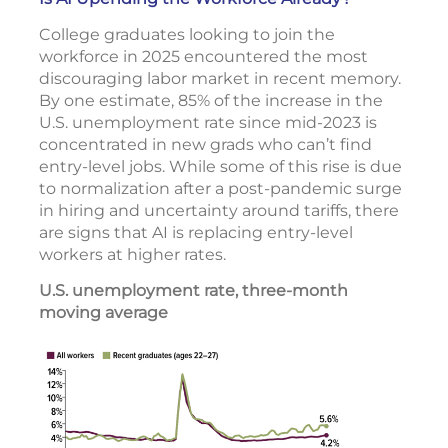
College graduates looking to join the
workforce in 2025 encountered the most
discouraging labor market in recent memory.
By one estimate, 85% of the increase in the
U.S. unemployment rate since mid-2023 is
concentrated in new grads who can’t find
entry-level jobs. While some of this rise is due
to normalization after a post-pandemic surge
in hiring and uncertainty around tariffs, there
are signs that AI is replacing entry-level
workers at higher rates.
U.S. unemployment rate, three-month
moving average