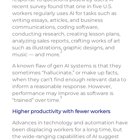
recent survey found that one in five U.S.
workers regularly uses AI for tasks such as
writing essays, articles, and business
communications, coding software,
conducting research, creating lesson plans,
analyzing sales reports, crafting works of art
such as illustrations, graphic designs, and
2
music — and more.
A known flaw of gen AI systems is that they
sometimes “hallucinate,” or make up facts,
when they can’t find enough relevant data to
inform a reasonable response. However,
performance may improve as software is
3
“trained” over time.
Higher productivity with fewer workers
Advances in technology and automation have
been displacing workers for a long time, but
the wide-ranging capabilities of AI suggest