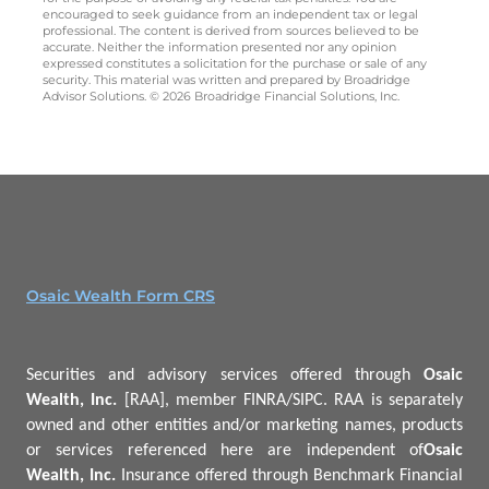
encouraged to seek guidance from an independent tax or legal
professional. The content is derived from sources believed to be
accurate. Neither the information presented nor any opinion
expressed constitutes a solicitation for the purchase or sale of any
security. This material was written and prepared by Broadridge
Advisor Solutions. © 2026 Broadridge Financial Solutions, Inc.
Osaic Wealth Form CRS
Securities and advisory services offered through
Osaic
Wealth, Inc.
[RAA], member FINRA/SIPC.
RAA is separately
owned and other entities and/or marketing names, products
or services referenced here are independent of
Osaic
Wealth, Inc.
Insurance offered through Benchmark Financial