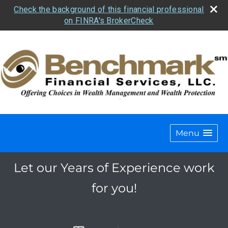
Check the background of this financial professional
on FINRA's BrokerCheck
Menu
Let our Years of Experience work
for you!