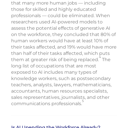
that many more human jobs — including
those for skilled and highly educated
professionals — could be eliminated. When
researchers used AI-powered models to
assess the potential effects of generative AI
on the workforce, they concluded that 80% of
human workers would have at least 10% of
their tasks affected, and 19% would have more
than half of their tasks affected, which puts
4
them at greater risk of being replaced.
The
long list of occupations that are most
exposed to AI includes many types of
knowledge workers, such as postsecondary
teachers, analysts, lawyers, mathematicians,
accountants, human resources specialists,
sales representatives, journalists, and other
5
communications professionals.
Is AI Upending the Workforce Already?